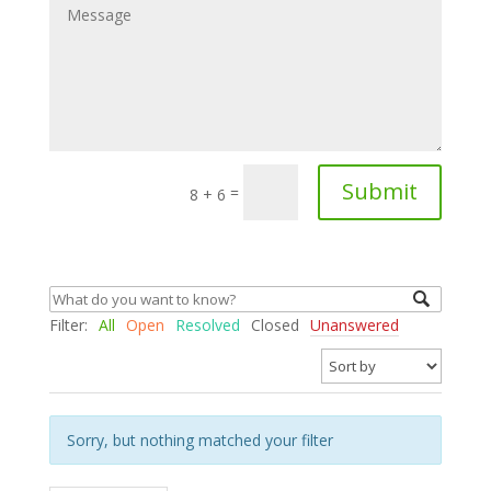
Submit
=
8 + 6
Filter:
All
Open
Resolved
Closed
Unanswered
Sorry, but nothing matched your filter