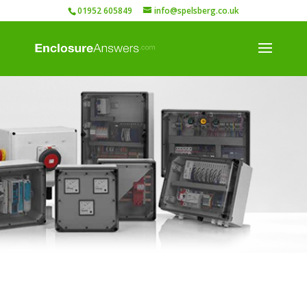
01952 605849
info@spelsberg.co.uk