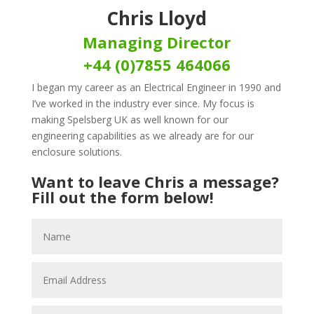
Chris Lloyd
Managing Director
+44 (0)7855 464066
I began my career as an Electrical Engineer in 1990 and
I’ve worked in the industry ever since. My focus is
making Spelsberg UK as well known for our
engineering capabilities as we already are for our
enclosure solutions.
Want to leave Chris a message?
Fill out the form below!