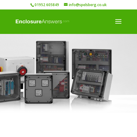
01952 605849
info@spelsberg.co.uk