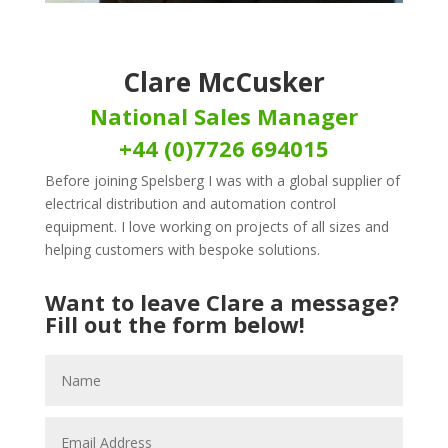
Clare McCusker
National Sales Manager
+44 (0)7726 694015
Before joining Spelsberg I was with a global supplier of
electrical distribution and automation control
equipment. I love working on projects of all sizes and
helping customers with bespoke solutions.
Want to leave Clare a message?
Fill out the form below!