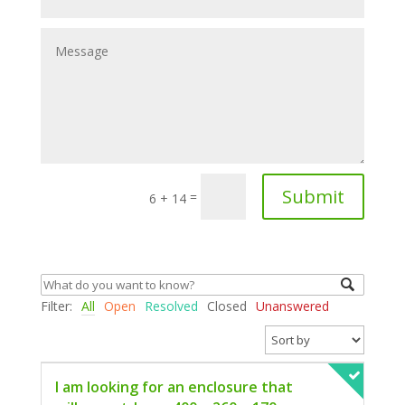
Submit
=
6 + 14
Filter:
All
Open
Resolved
Closed
Unanswered
I am looking for an enclosure that