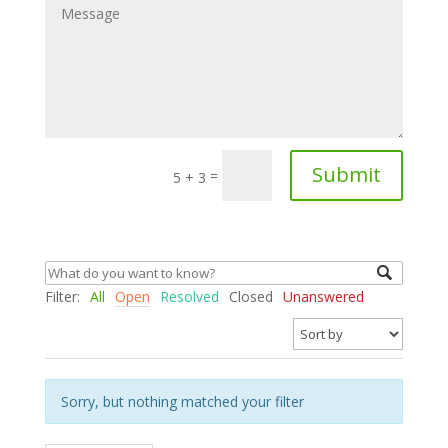
Submit
=
5 + 3
Filter:
All
Open
Resolved
Closed
Unanswered
Sorry, but nothing matched your filter