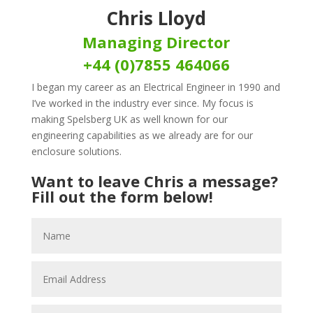
Chris Lloyd
Managing Director
+44 (0)7855 464066
I began my career as an Electrical Engineer in 1990 and
I’ve worked in the industry ever since. My focus is
making Spelsberg UK as well known for our
engineering capabilities as we already are for our
enclosure solutions.
Want to leave Chris a message?
Fill out the form below!