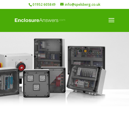
01952 605849
info@spelsberg.co.uk