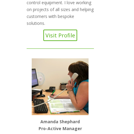
control equipment. I love working
on projects of all sizes and helping
customers with bespoke
solutions.
Visit Profile
Amanda Shephard
Pro-Active Manager