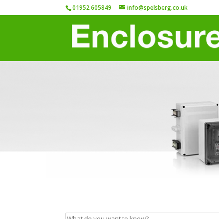
01952 605849
info@spelsberg.co.uk