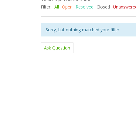
Filter:
All
Open
Resolved
Closed
Unanswere
Sorry, but nothing matched your filter
Ask Question