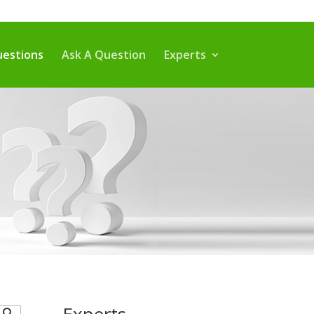
estions
Ask A Question
Experts
Experts