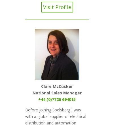
Visit Profile
Clare McCusker
National Sales Manager
+44 (0)7726 694015
Before joining Spelsberg I was
with a global supplier of electrical
distribution and automation