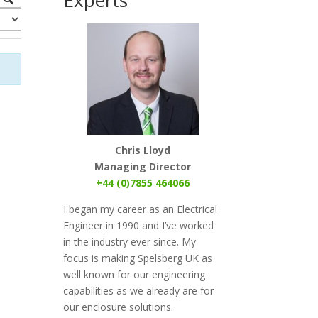
Chris Lloyd
Managing Director
+44 (0)7855 464066
I began my career as an Electrical
Engineer in 1990 and I’ve worked
in the industry ever since. My
focus
is
making Spelsberg UK as
well known for our engineering
capabilities as we already are for
our enclosure solutions.