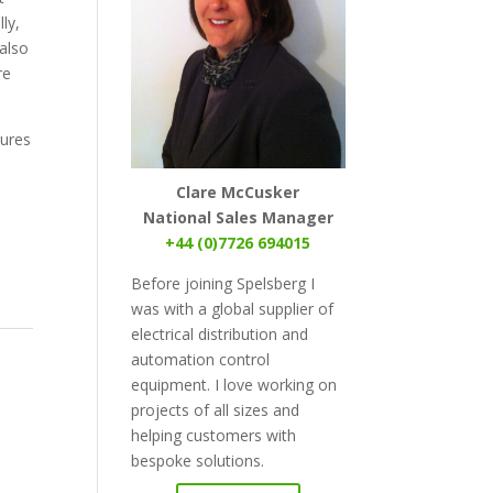
ly,
 also
re
sures
Clare McCusker
National Sales Manager
+44 (0)7726 694015
Before joining Spelsberg I
was with a global supplier of
electrical distribution and
automation control
equipment. I love working on
projects of all sizes and
helping customers with
bespoke solutions.