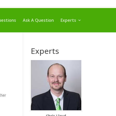
estions
Ask A Question
Experts
Experts
ther
Chris Lloyd