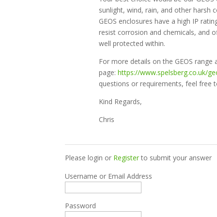
sunlight, wind, rain, and other harsh 
GEOS enclosures have a high IP rating
resist corrosion and chemicals, and o
well protected within.
For more details on the GEOS range a
page:
https://www.spelsberg.co.uk/ge
questions or requirements, feel free t
Kind Regards,
Chris
Please login or
Register
to submit your answer
Username or Email Address
Password