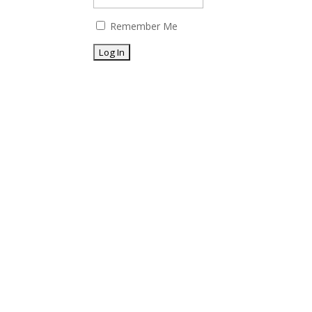
Remember Me