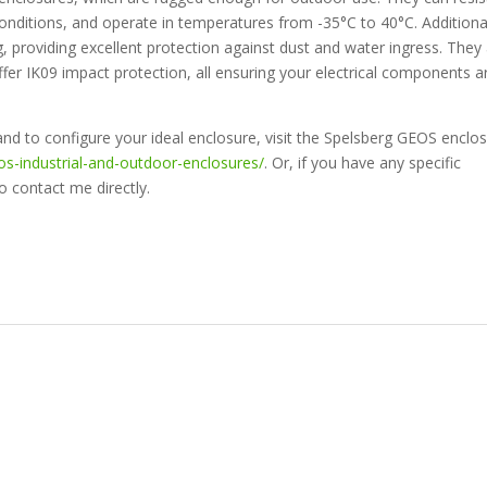
conditions, and operate in temperatures from -35°C to 40°C. Additional
, providing excellent protection against dust and water ingress. They
ffer IK09 impact protection, all ensuring your electrical components a
nd to configure your ideal enclosure, visit the Spelsberg GEOS enclo
os-industrial-and-outdoor-enclosures/
. Or, if you have any specific
o contact me directly.