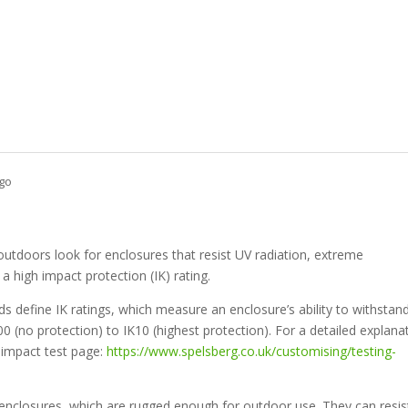
go
outdoors look for enclosures that resist UV radiation, extreme
a high impact protection (IK) rating.
 define IK ratings, which measure an enclosure’s ability to withstan
0 (no protection) to IK10 (highest protection). For a detailed explana
K impact test page:
https://www.spelsberg.co.uk/customising/testing-
nclosures, which are rugged enough for outdoor use. They can resis