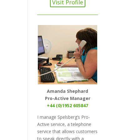
Visit Profile
Amanda Shephard
Pro-Active Manager
+44 (0)1952 605847
I manage Spelsberg’s Pro-
Active service, a telephone
service that allows customers
to speak directly with a