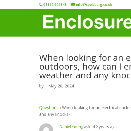
01952 605849
info@spelsberg.co.uk
When looking for an el
outdoors, how can I en
weather and any knoc
by
|
May 20, 2024
Questions
›
When looking for an electrical enclo
and any knocks?
Daniel Young
asked 2 years ago