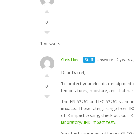
0
1 Answers
Chris Lloyd
Staff
answered 2 years a
Dear Daniel,
To protect your electrical equipment 
0
temperatures, moisture, and that has 
The EN 62262 and IEC 62262 standards
impacts. These ratings range from IK0
of IK impact testing, check out our I
laboratory/ul/ik-impact-test/
.
Your best choice would be our GEOS e