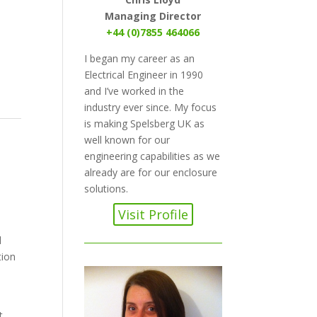
Managing Director
+44 (0)7855 464066
I began my career as an
Electrical Engineer in 1990
and I’ve worked in the
industry ever since. My focus
is making Spelsberg UK as
well known for our
engineering capabilities as we
already are for our enclosure
solutions.
Visit Profile
d
tion
t