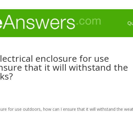
Qu
ectrical enclosure for use
sure that it will withstand the
ks?
sure for use outdoors, how can I ensure that it will withstand the wea