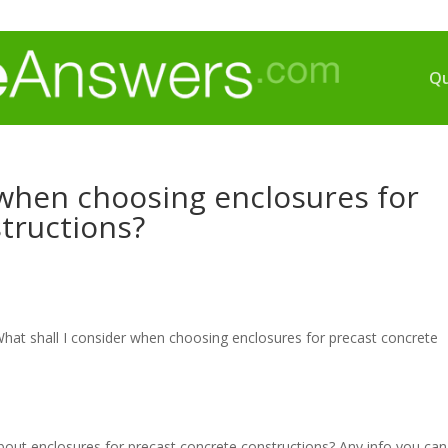
Qu
 when choosing enclosures for
tructions?
hat shall I consider when choosing enclosures for precast concrete
about enclosures for precast concrete constructions? Any info you can