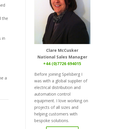
ned
d the
 in
Clare McCusker
National Sales Manager
+44 (0)7726 694015
Before joining Spelsberg I
me a
was with a global supplier of
electrical distribution and
automation control
equipment. I love working on
projects of all sizes and
helping customers with
bespoke solutions.