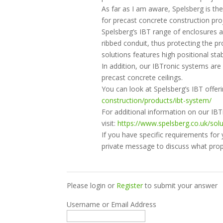
As far as I am aware, Spelsberg is the
for precast concrete construction pro
Spelsberg’s IBT range of enclosures a
ribbed conduit, thus protecting the p
solutions features high positional stabi
In addition, our IBTronic systems are i
precast concrete ceilings.
You can look at Spelsberg’s IBT offer
construction/products/ibt-system/
For additional information on our IB
visit:
https://www.spelsberg.co.uk/sol
If you have specific requirements for
private message to discuss what prop
Please login or
Register
to submit your answer
Username or Email Address