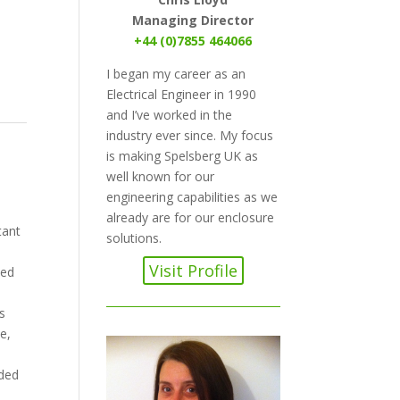
Managing Director
+44 (0)7855 464066
I began my career as an
Electrical Engineer in 1990
and I’ve worked in the
industry ever since. My focus
is making Spelsberg UK as
well known for our
engineering capabilities as we
already are for our enclosure
tant
solutions.
Visit Profile
led
s
e,
nded