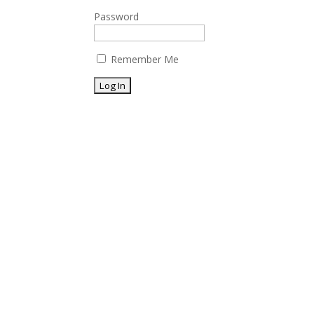
Password
Remember Me