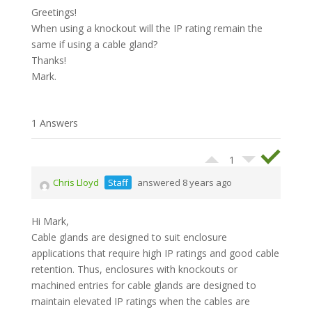
Greetings!
When using a knockout will the IP rating remain the
same if using a cable gland?
Thanks!
Mark.
1 Answers
1
Chris Lloyd
Staff
answered 8 years ago
Hi Mark,
Cable glands are designed to suit enclosure
applications that require high IP ratings and good cable
retention. Thus, enclosures with knockouts or
machined entries for cable glands are designed to
maintain elevated IP ratings when the cables are