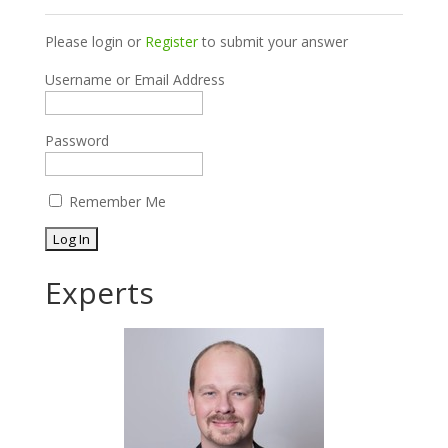
Please login or
Register
to submit your answer
Username or Email Address
Password
Remember Me
Experts