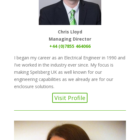
Chris Lloyd
Managing Director
+44 (0)7855 464066
I began my career as an Electrical Engineer in 1990 and
I’ve worked in the industry ever since. My focus is
making Spelsberg UK as well known for our
engineering capabilities as we already are for our
enclosure solutions.
Visit Profile