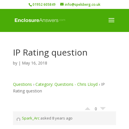
01952 605849
info@spelsberg.co.uk
IP Rating question
by
|
May 16, 2018
Questions
›
Category: Questions - Chris Lloyd
›
IP
Rating question
0
Spark_Arc
asked 8 years ago