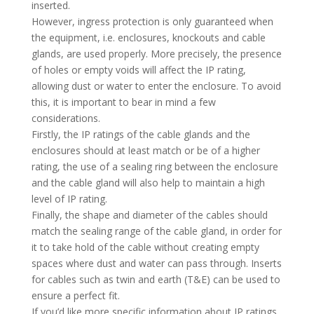
inserted.
However, ingress protection is only guaranteed when
the equipment, i.e. enclosures, knockouts and cable
glands, are used properly. More precisely, the presence
of holes or empty voids will affect the IP rating,
allowing dust or water to enter the enclosure. To avoid
this, it is important to bear in mind a few
considerations.
Firstly, the IP ratings of the cable glands and the
enclosures should at least match or be of a higher
rating, the use of a sealing ring between the enclosure
and the cable gland will also help to maintain a high
level of IP rating.
Finally, the shape and diameter of the cables should
match the sealing range of the cable gland, in order for
it to take hold of the cable without creating empty
spaces where dust and water can pass through. Inserts
for cables such as twin and earth (T&E) can be used to
ensure a perfect fit.
If you’d like more specific information about IP ratings