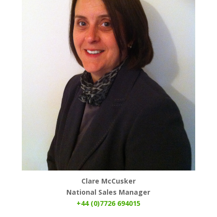
Clare McCusker
National Sales Manager
+44 (0)7726 694015