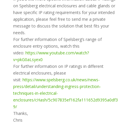
on Spelsberg electrical enclosures and cable glands or
have specific IP rating requirements for your intended
application, please feel free to send me a private
message to discuss the solution that best fits your
needs.
For further information of Spelsberg’s range of
enclosure entry options, watch this
video:
https://www.youtube.com/watch?
v=pkG0aLsyex0
For further information on IP ratings in different
electrical enclosures, please
visit:
https://www.spelsberg.co.uk/news/news-
press/detail/understanding-ingress-protection-
techniques-in-electrical-
enclosures/cHash/5c907835ef162fa111652d9395a0df3
9/
Thanks,
Chris