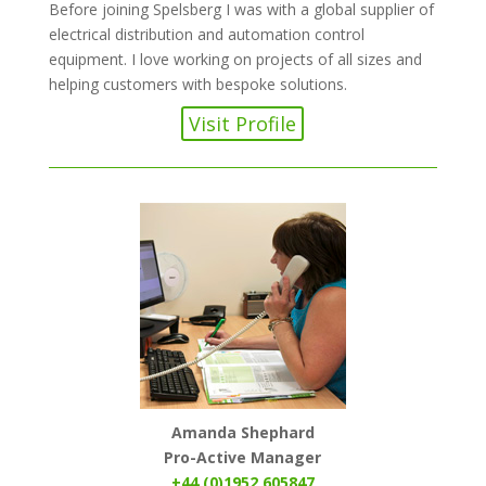
Before joining Spelsberg I was with a global supplier of
electrical distribution and automation control
equipment. I love working on projects of all sizes and
helping customers with bespoke solutions.
Visit Profile
Amanda Shephard
Pro-Active Manager
+44 (0)1952 605847