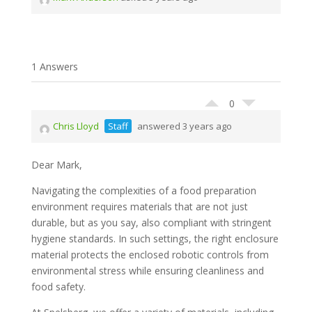
1 Answers
0
Chris Lloyd
Staff
answered 3 years ago
Dear Mark,
Navigating the complexities of a food preparation
environment requires materials that are not just
durable, but as you say, also compliant with stringent
hygiene standards. In such settings, the right enclosure
material protects the enclosed robotic controls from
environmental stress while ensuring cleanliness and
food safety.