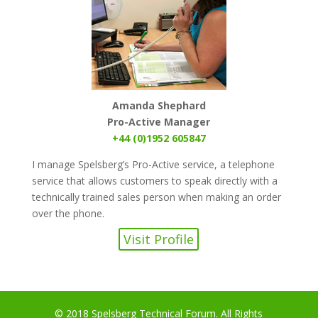
Amanda Shephard
Pro-Active Manager
+44 (0)1952 605847
I manage Spelsberg’s Pro-Active service, a telephone
service that allows customers to speak directly with a
technically trained sales person when making an order
over the phone.
Visit Profile
© 2018 Spelsberg Technical Forum. All Rights