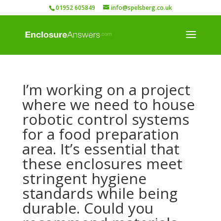
01952 605849
info@spelsberg.co.uk
I’m working on a project
where we need to house
robotic control systems
for a food preparation
area. It’s essential that
these enclosures meet
stringent hygiene
standards while being
durable. Could you