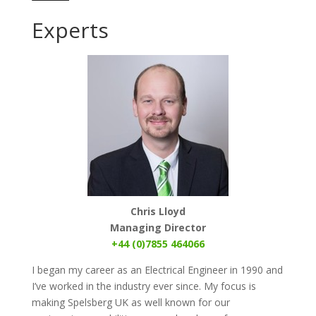
Experts
Chris Lloyd
Managing Director
+44 (0)7855 464066
I began my career as an Electrical Engineer in 1990 and
I’ve worked in the industry ever since. My focus is
making Spelsberg UK as well known for our