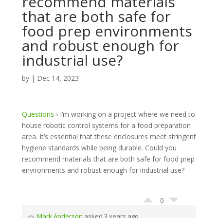
recommend materials
that are both safe for
food prep environments
and robust enough for
industrial use?
by
|
Dec 14, 2023
Questions
›
I’m working on a project where we need to
house robotic control systems for a food preparation
area. It’s essential that these enclosures meet stringent
hygiene standards while being durable. Could you
recommend materials that are both safe for food prep
environments and robust enough for industrial use?
0
Mark Anderson
asked 3 years ago