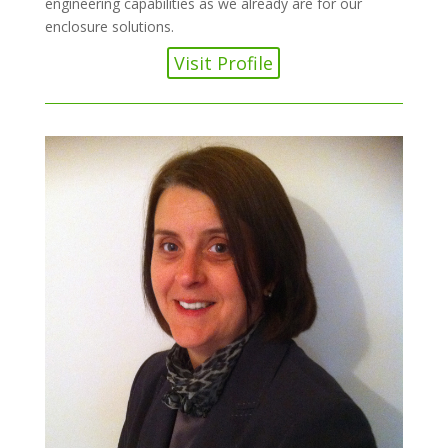
engineering capabilities as we already are for our
enclosure solutions.
Visit Profile