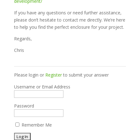
development/
If you have any questions or need further assistance,
please don’t hesitate to contact me directly. We’re here
to help you find the perfect enclosure for your project.
Regards,
Chris
Please login or
Register
to submit your answer
Username or Email Address
Password
Remember Me