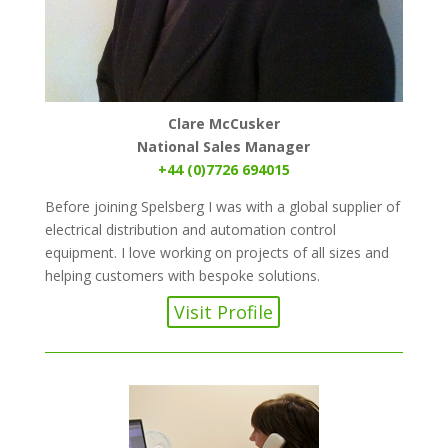
Clare McCusker
National Sales Manager
+44 (0)7726 694015
Before joining Spelsberg I was with a global supplier of
electrical distribution and automation control
equipment. I love working on projects of all sizes and
helping customers with bespoke solutions.
Visit Profile