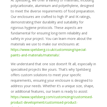
At Spelsberg, we offer a variety of materials, including
polycarbonate, aluminium and polyethylene, designed
to meet the diverse requirements of food preparation.
Our enclosures are crafted to high IP and IK ratings,
demonstrating their durability and suitability for
rigorous hygiene protocols. These aspects are
fundamental for ensuring long-term reliability and
safety in your project. You can learn more about the
materials we use to make our enclosures at:
https://www.spelsberg.co.uk/customising/special-
paints-and-materials/materials/
.
We understand that one size doesn’t fit all, especially in
specialised projects like yours. That’s why Spelsberg
offers custom solutions to meet your specific
requirements, ensuring your enclosure is designed to
address your needs. Whether it’s a unique size, shape,
or additional features, our team is ready to assist:
https://www.spelsberg.com/customizing/customised-
product-development/customised-product-