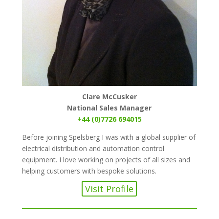
Clare McCusker
National Sales Manager
+44 (0)7726 694015
Before joining Spelsberg I was with a global supplier of
electrical distribution and automation control
equipment. I love working on projects of all sizes and
helping customers with bespoke solutions.
Visit Profile