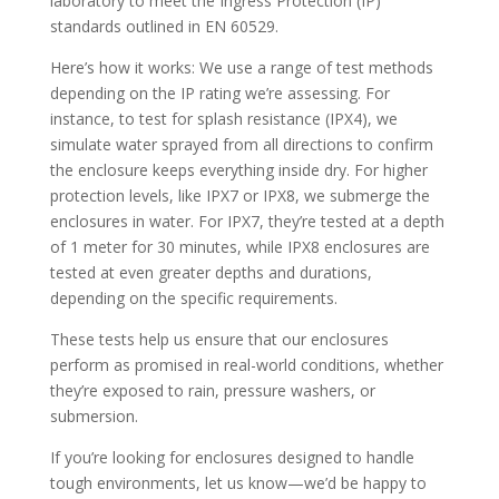
laboratory to meet the Ingress Protection (IP)
standards outlined in EN 60529.
Here’s how it works: We use a range of test methods
depending on the IP rating we’re assessing. For
instance, to test for splash resistance (IPX4), we
simulate water sprayed from all directions to confirm
the enclosure keeps everything inside dry. For higher
protection levels, like IPX7 or IPX8, we submerge the
enclosures in water. For IPX7, they’re tested at a depth
of 1 meter for 30 minutes, while IPX8 enclosures are
tested at even greater depths and durations,
depending on the specific requirements.
These tests help us ensure that our enclosures
perform as promised in real-world conditions, whether
they’re exposed to rain, pressure washers, or
submersion.
If you’re looking for enclosures designed to handle
tough environments, let us know—we’d be happy to