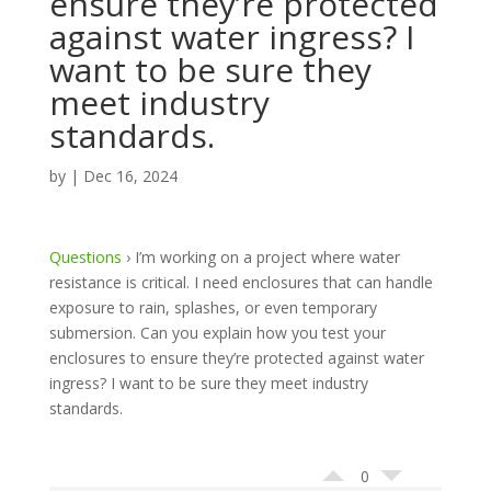
ensure they’re protected
against water ingress? I
want to be sure they
meet industry
standards.
by
|
Dec 16, 2024
Questions
›
I’m working on a project where water
resistance is critical. I need enclosures that can handle
exposure to rain, splashes, or even temporary
submersion. Can you explain how you test your
enclosures to ensure they’re protected against water
ingress? I want to be sure they meet industry
standards.
0