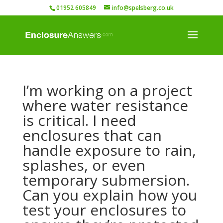
01952 605849
info@spelsberg.co.uk
I’m working on a project
where water resistance
is critical. I need
enclosures that can
handle exposure to rain,
splashes, or even
temporary submersion.
Can you explain how you
test your enclosures to