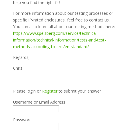
help you find the right fit!
For more information about our testing processes or
specific IP-rated enclosures, feel free to contact us.
You can also learn all about our testing methods here:
https://www.spelsberg.com/service/technical-
information/technical-information/tests-and-test-
methods-according-to-iec-/en-standard/
Regards,
Chris
Please login or
Register
to submit your answer
Username or Email Address
Password