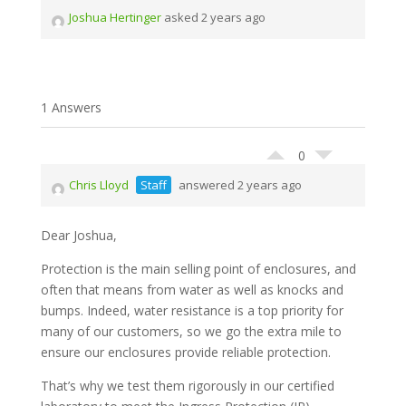
Joshua Hertinger
asked 2 years ago
1 Answers
0
Chris Lloyd
Staff
answered 2 years ago
Dear Joshua,
Protection is the main selling point of enclosures, and
often that means from water as well as knocks and
bumps. Indeed, water resistance is a top priority for
many of our customers, so we go the extra mile to
ensure our enclosures provide reliable protection.
That’s why we test them rigorously in our certified