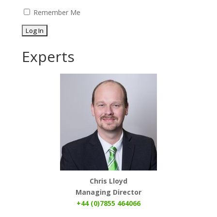
Remember Me
Experts
Chris Lloyd
Managing Director
+44 (0)7855 464066