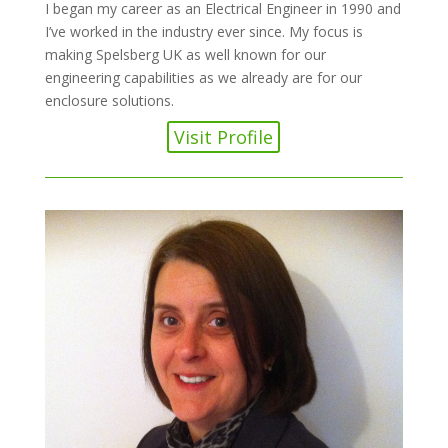
I began my career as an Electrical Engineer in 1990 and
I’ve worked in the industry ever since. My focus is
making Spelsberg UK as well known for our
engineering capabilities as we already are for our
enclosure solutions.
Visit Profile