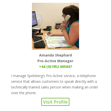
Amanda Shephard
Pro-Active Manager
+44 (0)1952 605847
I manage Spelsberg’s Pro-Active service, a telephone
service that allows customers to speak directly with a
technically trained sales person when making an order
over the phone.
Visit Profile