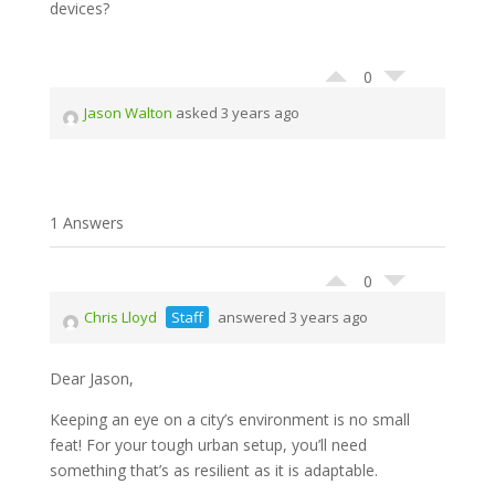
devices?
0
Jason Walton
asked 3 years ago
1 Answers
0
Chris Lloyd
Staff
answered 3 years ago
Dear Jason,
Keeping an eye on a city’s environment is no small
feat! For your tough urban setup, you’ll need
something that’s as resilient as it is adaptable.