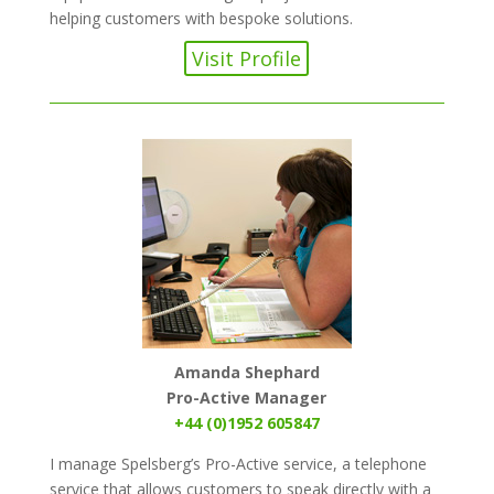
helping customers with bespoke solutions.
Visit Profile
Amanda Shephard
Pro-Active Manager
+44 (0)1952 605847
I manage Spelsberg’s Pro-Active service, a telephone
service that allows customers to speak directly with a