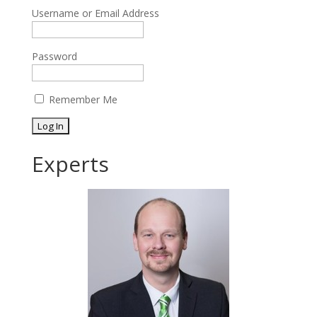
Username or Email Address
Password
Remember Me
Experts