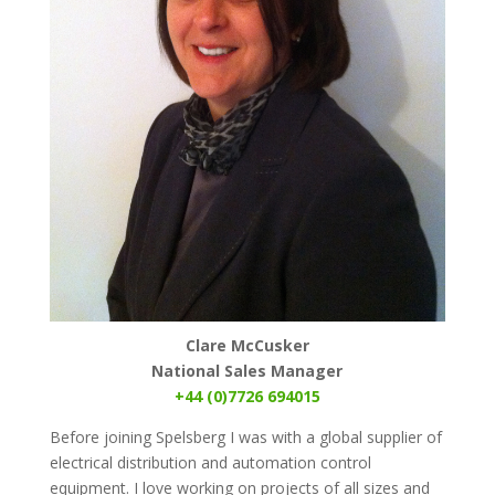
Clare McCusker
National Sales Manager
+44 (0)7726 694015
Before joining Spelsberg I was with a global supplier of
electrical distribution and automation control
equipment. I love working on projects of all sizes and