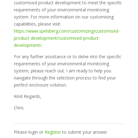
customised product development to meet the specific
requirements of your environmental monitoring
system. For more information on our customising
capabilities, please visit:
https://www.spelsberg.com/customizing/customised-
product-development/customised-product-
development/
.
For any further assistance or to delve into the specific
requirements of your environmental monitoring
system, please reach out. I am ready to help you
navigate through the selection process to find your
perfect enclosure solution.
Kind Regards,
Chris
Please login or
Register
to submit your answer