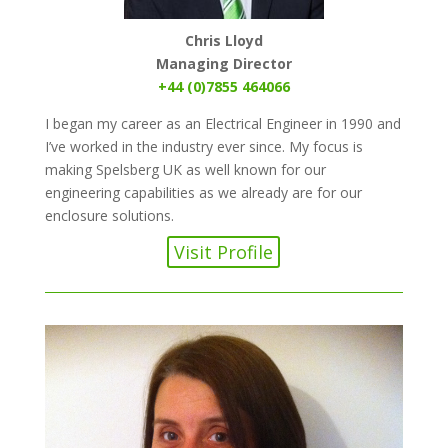
Chris Lloyd
Managing Director
+44 (0)7855 464066
I began my career as an Electrical Engineer in 1990 and
I’ve worked in the industry ever since. My focus is
making Spelsberg UK as well known for our
engineering capabilities as we already are for our
enclosure solutions.
Visit Profile