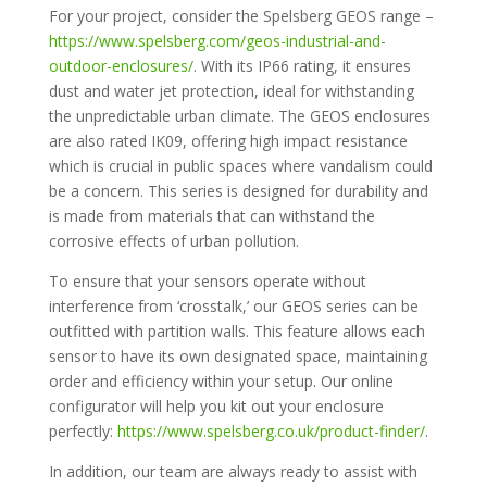
For your project, consider the Spelsberg GEOS range –
https://www.spelsberg.com/geos-industrial-and-
outdoor-enclosures/
. With its IP66 rating, it ensures
dust and water jet protection, ideal for withstanding
the unpredictable urban climate. The GEOS enclosures
are also rated IK09, offering high impact resistance
which is crucial in public spaces where vandalism could
be a concern. This series is designed for durability and
is made from materials that can withstand the
corrosive effects of urban pollution.
To ensure that your sensors operate without
interference from ‘crosstalk,’ our GEOS series can be
outfitted with partition walls. This feature allows each
sensor to have its own designated space, maintaining
order and efficiency within your setup. Our online
configurator will help you kit out your enclosure
perfectly:
https://www.spelsberg.co.uk/product-finder/
.
In addition, our team are always ready to assist with