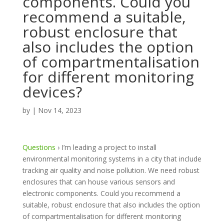
components. Could you
recommend a suitable,
robust enclosure that
also includes the option
of compartmentalisation
for different monitoring
devices?
by
|
Nov 14, 2023
Questions
›
I’m leading a project to install
environmental monitoring systems in a city that include
tracking air quality and noise pollution. We need robust
enclosures that can house various sensors and
electronic components. Could you recommend a
suitable, robust enclosure that also includes the option
of compartmentalisation for different monitoring