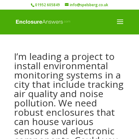
01952 605849
info@spelsberg.co.uk
I’m leading a project to
install environmental
monitoring systems in a
city that include tracking
air quality and noise
pollution. We need
robust enclosures that
can house various
sensors and electronic