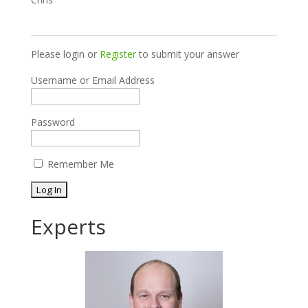
Please login or
Register
to submit your answer
Username or Email Address
Password
Remember Me
Experts