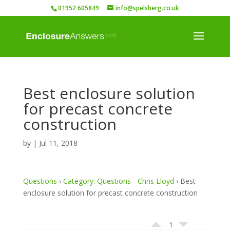
01952 605849
info@spelsberg.co.uk
Best enclosure solution
for precast concrete
construction
by
|
Jul 11, 2018
Questions
›
Category: Questions - Chris Lloyd
›
Best
enclosure solution for precast concrete construction
1