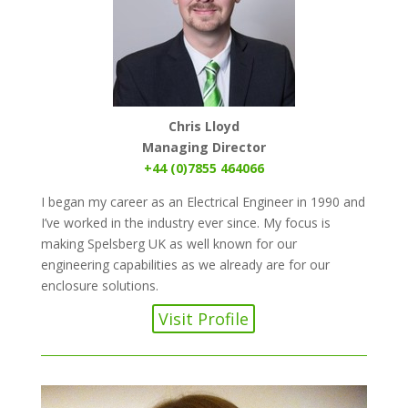
Chris Lloyd
Managing Director
+44 (0)7855 464066
I began my career as an Electrical Engineer in 1990 and
I’ve worked in the industry ever since. My focus is
making Spelsberg UK as well known for our
engineering capabilities as we already are for our
enclosure solutions.
Visit Profile