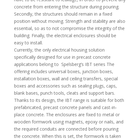
concrete from entering the structure during pouring.
Secondly, the structures should remain in a fixed
position without moving. Strength and stability are also
essential, so as to not compromise the integrity of the
building. Finally, the electrical enclosures should be
easy to install.
Currently, the only electrical housing solution
specifically designed for use in precast concrete
applications belong to Spelsberg’s IBT series The
offering includes universal boxes, junction boxes,
installation boxes, wall and ceiling transfers, special
boxes and accessories such as sealing plugs, caps,
blank bases, punch tools, cleats and support bars.
Thanks to its design, the IBT range is suitable for both
prefabricated, precast concrete panels and cast-in-
place concrete. The enclosures are fixed to metal or
wooden formwork using magnets, epoxy or nails, and
the required conduits are connected before pouring
the concrete. When this is set, the formwork is taken