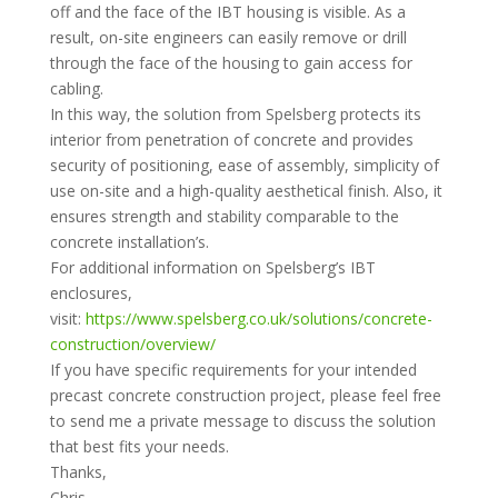
off and the face of the IBT housing is visible. As a
result, on-site engineers can easily remove or drill
through the face of the housing to gain access for
cabling.
In this way, the solution from Spelsberg protects its
interior from penetration of concrete and provides
security of positioning, ease of assembly, simplicity of
use on-site and a high-quality aesthetical finish. Also, it
ensures strength and stability comparable to the
concrete installation’s.
For additional information on Spelsberg’s IBT
enclosures,
visit:
https://www.spelsberg.co.uk/solutions/concrete-
construction/overview/
If you have specific requirements for your intended
precast concrete construction project, please feel free
to send me a private message to discuss the solution
that best fits your needs.
Thanks,
Chris