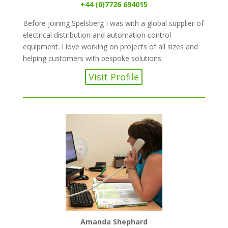
+44 (0)7726 694015
Before joining Spelsberg I was with a global supplier of
electrical distribution and automation control
equipment. I love working on projects of all sizes and
helping customers with bespoke solutions.
Visit Profile
Amanda Shephard