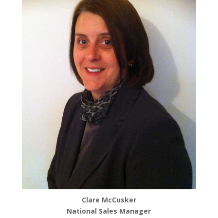
Clare McCusker
National Sales Manager