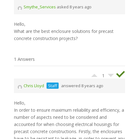
Smythe_Services
asked 8 years ago
Hello,
What are the best enclosure solutions for precast
concrete construction projects?
1 Answers
1
Chris Lloyd
Staff
answered 8 years ago
Hello,
In order to ensure maximum reliability and efficiency, a
number of aspects need to be considered and
accounted for when choosing electrical housings for
precast concrete constructions. Firstly, the enclosures
have to be resistant to leakage, in order to prevent any