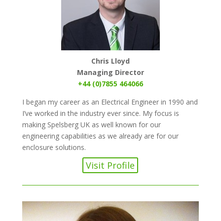
Chris Lloyd
Managing Director
+44 (0)7855 464066
I began my career as an Electrical Engineer in 1990 and
I’ve worked in the industry ever since. My focus is
making Spelsberg UK as well known for our
engineering capabilities as we already are for our
enclosure solutions.
Visit Profile