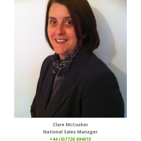
Clare McCusker
National Sales Manager
+44 (0)7726 694015