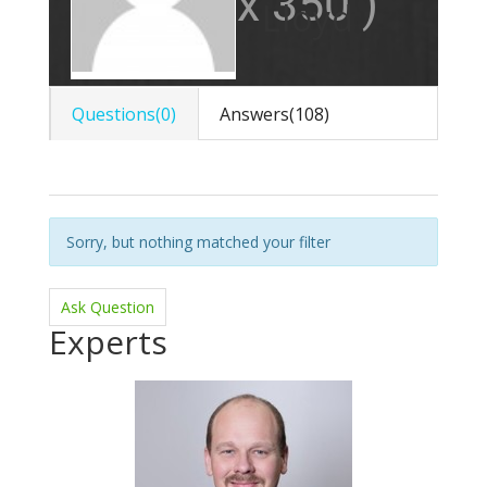
Lloyd
Questions(0)
Answers(108)
Sorry, but nothing matched your filter
Ask Question
Experts