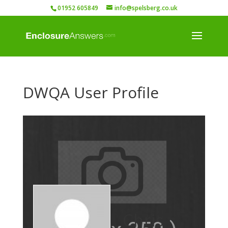
01952 605849
info@spelsberg.co.uk
DWQA User Profile
Chris