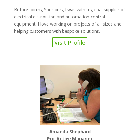
Before joining Spelsberg I was with a global supplier of
electrical distribution and automation control
equipment. I love working on projects of all sizes and
helping customers with bespoke solutions.
Visit Profile
Amanda Shephard
Pro-Active Manager